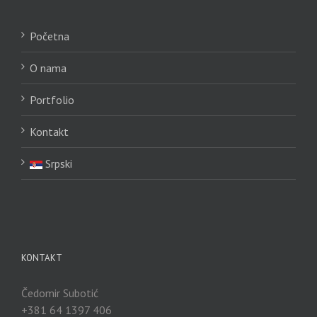
Početna
O nama
Portfolio
Kontakt
Srpski
KONTAKT
Čedomir Subotić
+381 64 1397 406