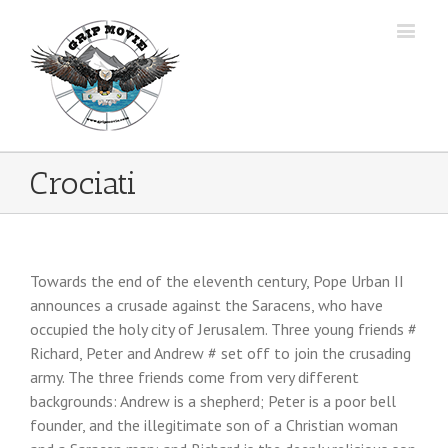
Crociati
Towards the end of the eleventh century, Pope Urban II
announces a crusade against the Saracens, who have
occupied the holy city of Jerusalem.
Three young friends #
Richard, Peter and Andrew # set off to join the crusading
army. The three friends come from very different
backgrounds: Andrew is a shepherd; Peter is a poor bell
founder, and the illegitimate son of a Christian woman