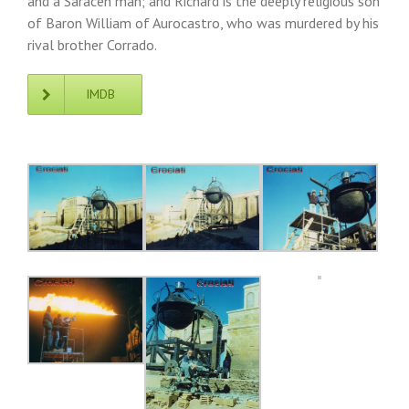
and a Saracen man; and Richard is the deeply religious son
of Baron William of Aurocastro, who was murdered by his
rival brother Corrado.
IMDB