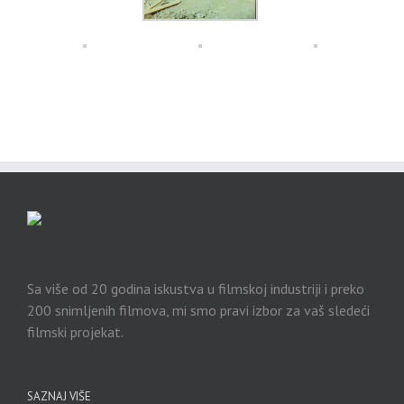
Sa više od 20 godina iskustva u filmskoj industriji i preko
200 snimljenih filmova, mi smo pravi izbor za vaš sledeći
filmski projekat.
SAZNAJ VIŠE